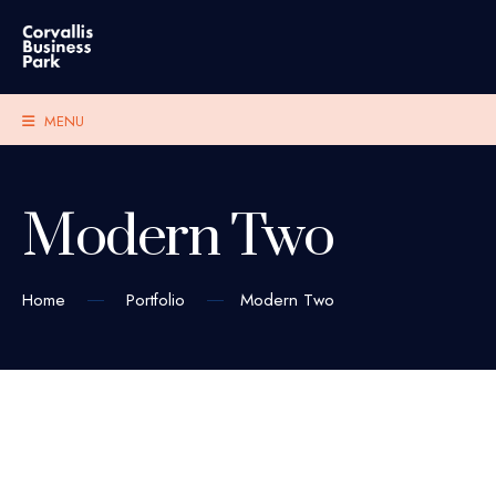
MENU
Modern Two
Home
Portfolio
Modern Two