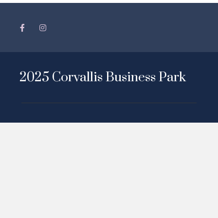
2025 Corvallis Business Park