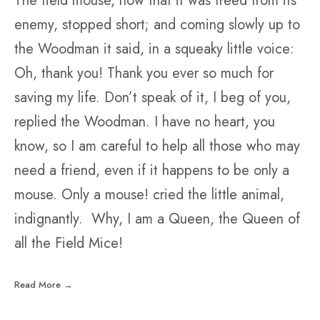
The field mouse, now that it was freed from its
enemy, stopped short; and coming slowly up to
the Woodman it said, in a squeaky little voice:
Oh, thank you! Thank you ever so much for
saving my life. Don’t speak of it, I beg of you,
replied the Woodman. I have no heart, you
know, so I am careful to help all those who may
need a friend, even if it happens to be only a
mouse. Only a mouse! cried the little animal,
indignantly. Why, I am a Queen, the Queen of
all the Field Mice!
Read More →