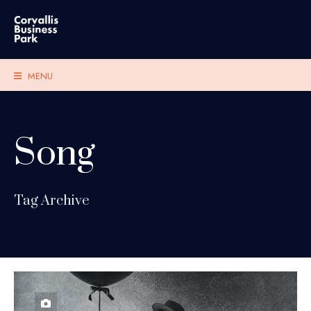
MENU
Song
Tag Archive