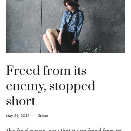
Freed from its
enemy, stopped
short
May 31, 2013
•
Urban