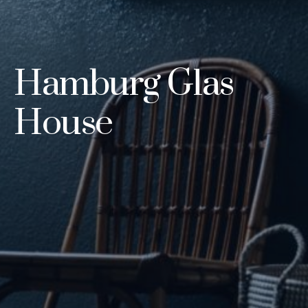
Hamburg Glas
House