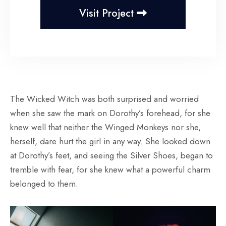
Visit Project
The Wicked Witch was both surprised and worried
when she saw the mark on Dorothy’s forehead, for she
knew well that neither the Winged Monkeys nor she,
herself, dare hurt the girl in any way. She looked down
at Dorothy’s feet, and seeing the Silver Shoes, began to
tremble with fear, for she knew what a powerful charm
belonged to them.