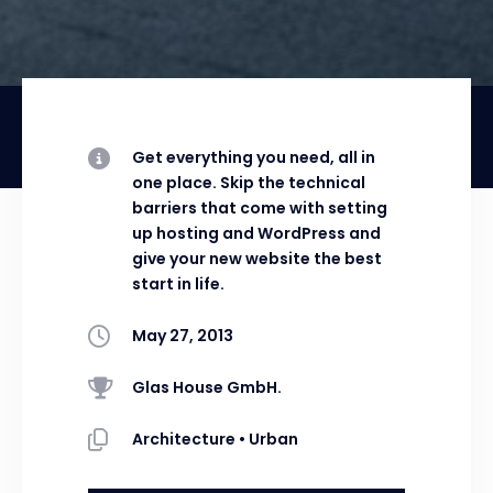
Get everything you need, all in
one place. Skip the technical
barriers that come with setting
up hosting and WordPress and
give your new website the best
start in life.
May 27, 2013
Glas House GmbH.
Architecture
•
Urban