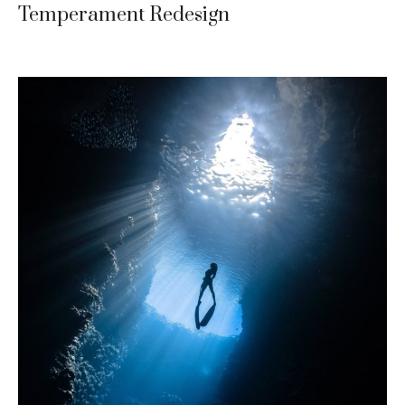
Temperament Redesign