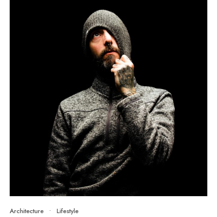
Architecture
•
Lifestyle