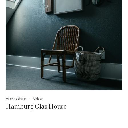
Architecture
•
Urban
Hamburg Glas House