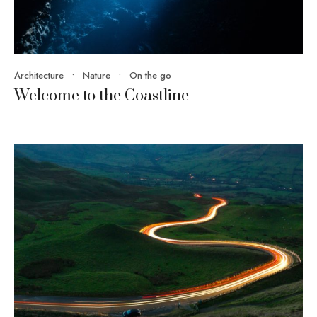
Architecture
•
Nature
•
On the go
Welcome to the Coastline