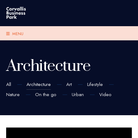
MENU
Architecture
All
Architecture
Art
Lifestyle
Nature
On the go
Urban
Video