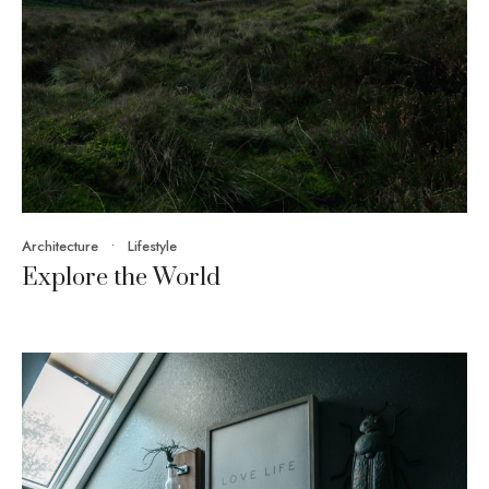
Architecture
•
Lifestyle
Explore the World