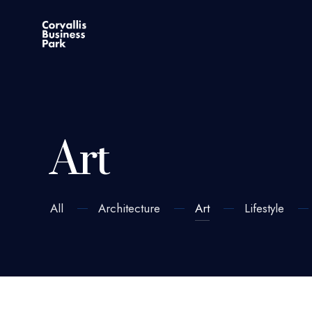
Art
All
Architecture
Art
Lifestyle