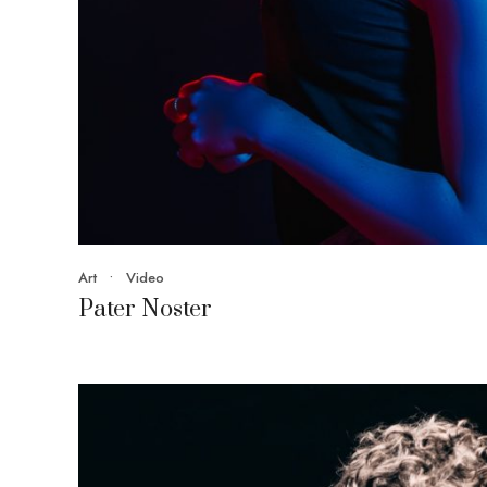
Art
•
Video
Pater Noster