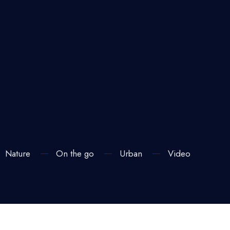
Nature
On the go
Urban
Video