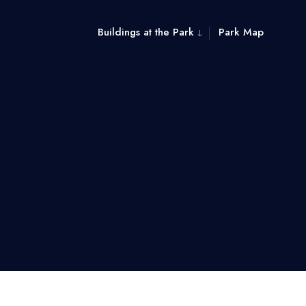
Buildings at the Park
Park Map