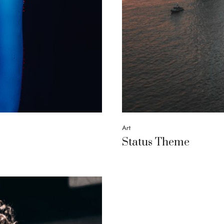
Art
Status Theme